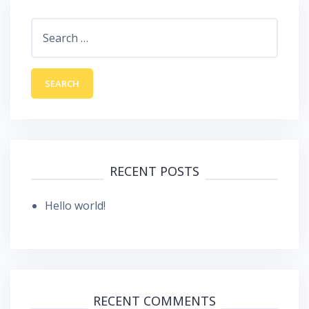
Search
for:
RECENT POSTS
Hello world!
RECENT COMMENTS