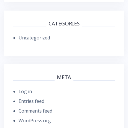
CATEGORIES
Uncategorized
META
Log in
Entries feed
Comments feed
WordPress.org