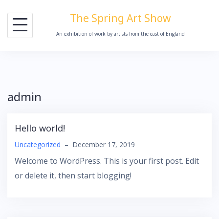
Skip
The Spring Art Show
to
An exhibition of work by artists from the east of England
content
admin
Hello world!
Uncategorized
–
December 17, 2019
Welcome to WordPress. This is your first post. Edit
or delete it, then start blogging!