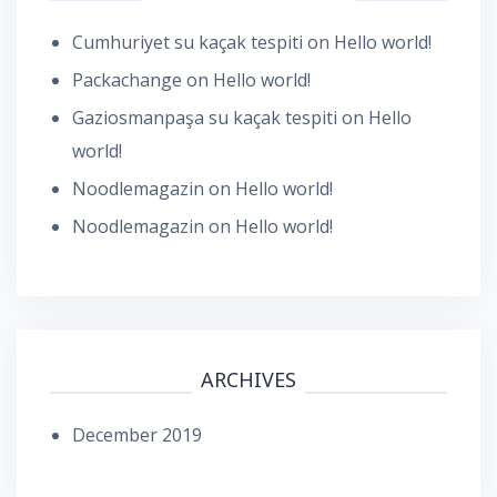
Cumhuriyet su kaçak tespiti
on
Hello world!
Packachange
on
Hello world!
Gaziosmanpaşa su kaçak tespiti
on
Hello
world!
Noodlemagazin
on
Hello world!
Noodlemagazin
on
Hello world!
ARCHIVES
December 2019